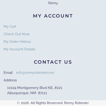
Rémy
MY ACCOUNT
My Cart
Check Out Now
My Order History
My Account Details
CONTACT US
Email
info@remyrotenier.com
Address
11024 Montgomery Blvd NE, #221
Albuquerque, NM 87111
©
2026. All Rights Reserved. Remy Rotenier
.