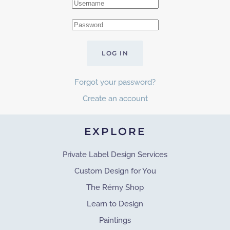
LOG IN
Forgot your password?
Create an account
EXPLORE
Private Label Design Services
Custom Design for You
The Rémy Shop
Learn to Design
Paintings