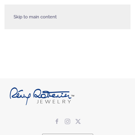
Skip to main content