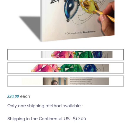
each
$20.00
Only one shipping method available :
Shipping in the Continental US :
$12.00