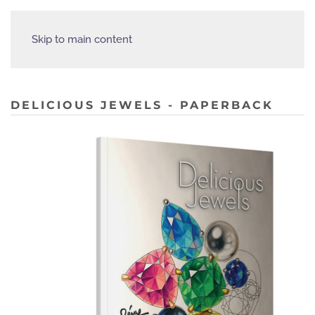
Skip to main content
DELICIOUS JEWELS - PAPERBACK