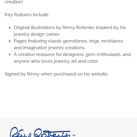
creation!
Key features include:
Original illustrations by Rémy Rotenier, inspired by his
jewelry design career.
Pages featuring classic gemstones, rings, necklaces,
and imaginative jewelry creations.
A creative resource for designers, gem enthusiasts, and
anyone who loves jewelry, art and color.
Signed by Rémy when purchased on his website.