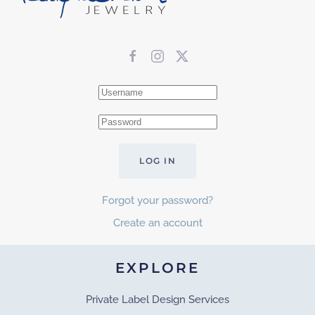
LOG IN
Forgot your password?
Create an account
EXPLORE
Private Label Design Services