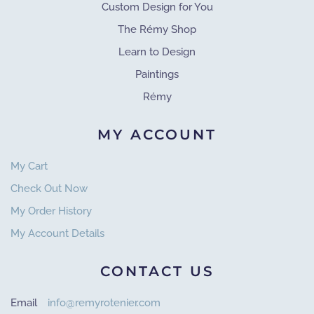
Custom Design for You
The Rémy Shop
Learn to Design
Paintings
Rémy
MY ACCOUNT
My Cart
Check Out Now
My Order History
My Account Details
CONTACT US
Email
info@remyrotenier.com