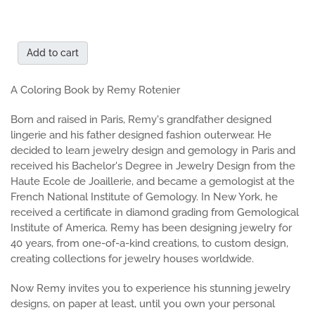
Add to cart
A Coloring Book by Remy Rotenier
Born and raised in Paris, Remy's grandfather designed
lingerie and his father designed fashion outerwear. He
decided to learn jewelry design and gemology in Paris and
received his Bachelor's Degree in Jewelry Design from the
Haute Ecole de Joaillerie, and became a gemologist at the
French National Institute of Gemology. In New York, he
received a certificate in diamond grading from Gemological
Institute of America. Remy has been designing jewelry for
40 years, from one-of-a-kind creations, to custom design,
creating collections for jewelry houses worldwide.
Now Remy invites you to experience his stunning jewelry
designs, on paper at least, until you own your personal