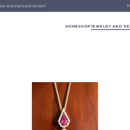
new and improved version!
T
HOME
SHOP
JEWELRY AND DE