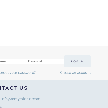
LOG IN
orgot your password?
Create an account
NTACT US
info@remyrotenier.com
ss