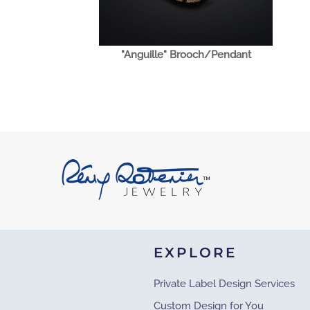
"Anguille" Brooch/Pendant
EXPLORE
Private Label Design Services
Custom Design for You