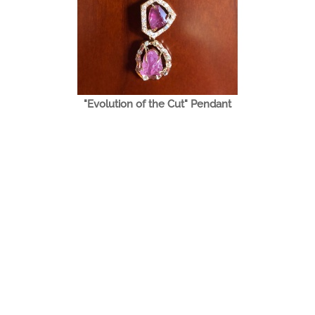
"Evolution of the Cut" Pendant