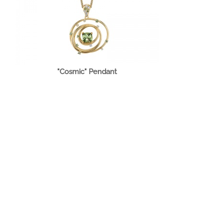
"Cosmic" Pendant