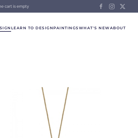
he cart is empty
SIGN
LEARN TO DESIGN
PAINTINGS
WHAT'S NEW
ABOUT