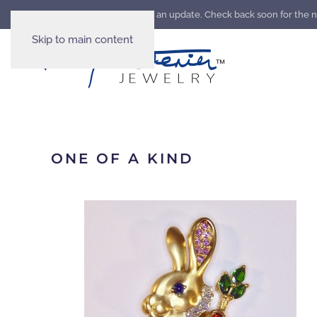
Our website is going through an update. Check back soon for the 
Skip to main content
ONE OF A KIND