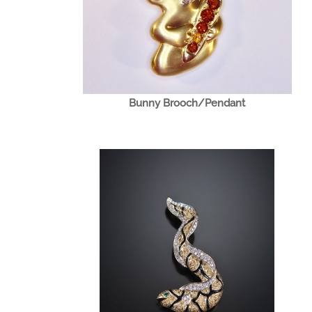
Bunny Brooch/Pendant