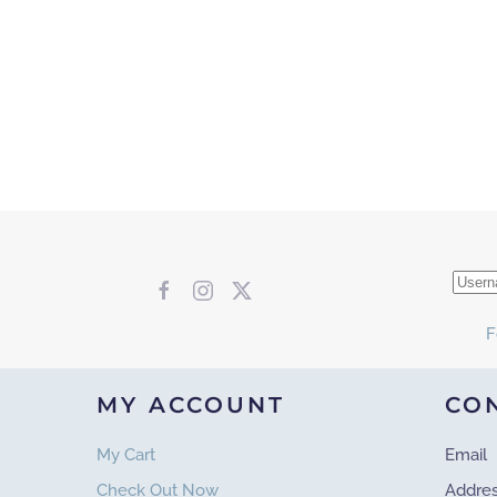
F
MY ACCOUNT
CO
My Cart
Email
Check Out Now
Addre