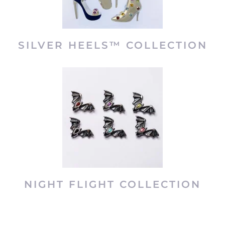
SILVER HEELS™ COLLECTION
NIGHT FLIGHT COLLECTION