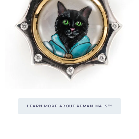
LEARN MORE ABOUT RÉMANIMALS™