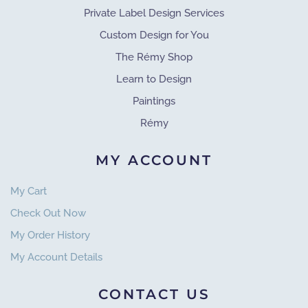
Private Label Design Services
Custom Design for You
The Rémy Shop
Learn to Design
Paintings
Rémy
MY ACCOUNT
My Cart
Check Out Now
My Order History
My Account Details
CONTACT US