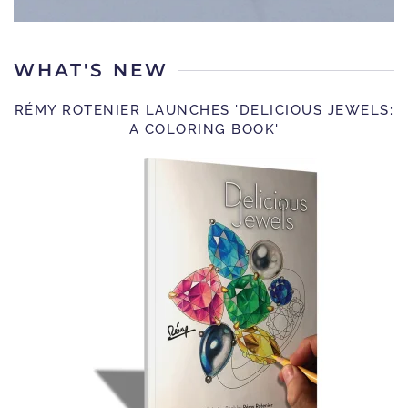
WHAT'S NEW
RÉMY ROTENIER LAUNCHES 'DELICIOUS JEWELS:
A COLORING BOOK'