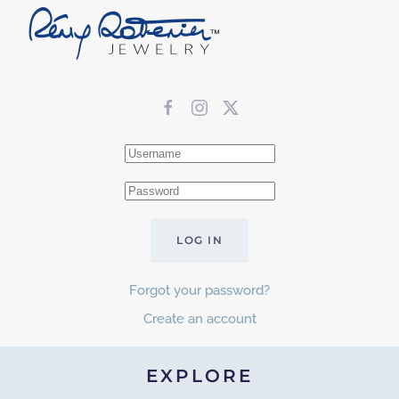
LOG IN
Forgot your password?
Create an account
EXPLORE