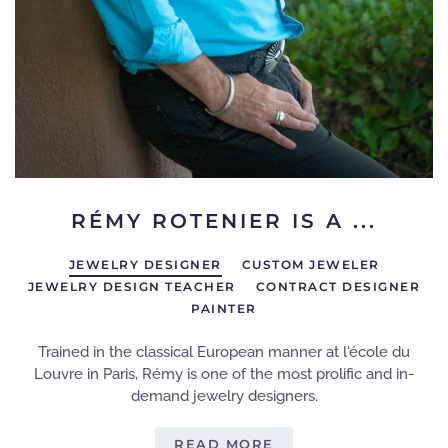
RÉMY ROTENIER IS A ...
JEWELRY DESIGNER
CUSTOM JEWELER
JEWELRY DESIGN TEACHER
CONTRACT DESIGNER
PAINTER
Trained in the classical European manner at l'école du
Louvre in Paris, Rémy is one of the most prolific and in-
demand jewelry designers.
READ MORE