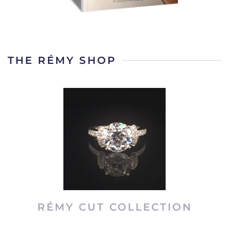
THE RÉMY SHOP
RÉMY CUT COLLECTION