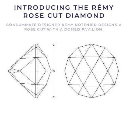
INTRODUCING THE RÉMY
ROSE CUT DIAMOND
CONSUMMATE DESIGNER RÉMY ROTENIER DESIGNS A
ROSE CUT WITH A DOMED PAVILION.