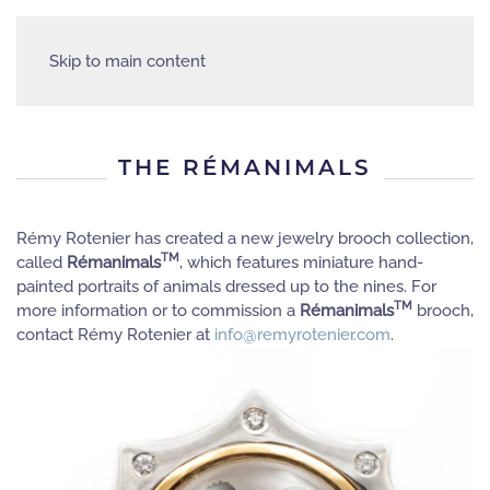
Skip to main content
THE RÉMANIMALS
Rémy Rotenier has created a new jewelry brooch collection,
TM
called
Rémanimals
, which features miniature hand-
painted portraits of animals dressed up to the nines. For
TM
more information or to commission a
Rémanimals
brooch,
contact Rémy Rotenier at
info@remyrotenier.com
.