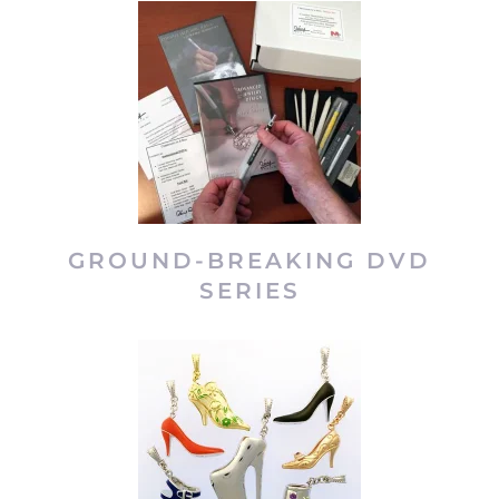
GROUND-BREAKING DVD
SERIES