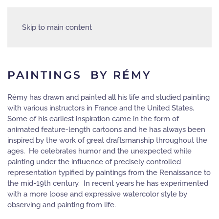
Skip to main content
PAINTINGS BY RÉMY
Rémy has drawn and painted all his life and studied painting
with various instructors in France and the United States.
Some of his earliest inspiration came in the form of
animated feature-length cartoons and he has always been
inspired by the work of great draftsmanship throughout the
ages. He celebrates humor and the unexpected while
painting under the influence of precisely controlled
representation typified by paintings from the Renaissance to
the mid-19th century. In recent years he has experimented
with a more loose and expressive watercolor style by
observing and painting from life.