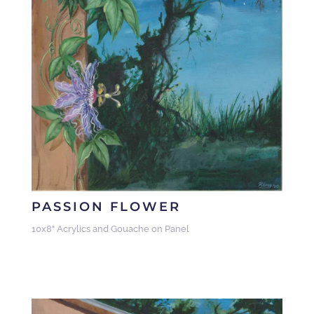
PASSION FLOWER
10x8" Acrylics and Gouache on Panel