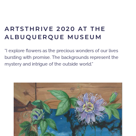
ARTSTHRIVE 2020 AT THE
ALBUQUERQUE MUSEUM
“I explore flowers as the precious wonders of our lives
bursting with promise. The backgrounds represent the
mystery and intrigue of the outside world.”