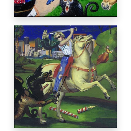
Private collection, Paris.