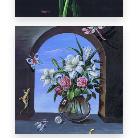
From the exhibition
Not What They
Seem: The Paintings of Rémy Rotenier
.
de la Serna Fine Arts, on Canyon Road in
Santa Fe. May 3, 2013.