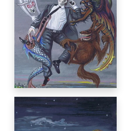
First Prize in the "Historical or Mythical"
category at the 38th annual
International
Miniature Art Exhibition
, Florida, January
20, 2013.