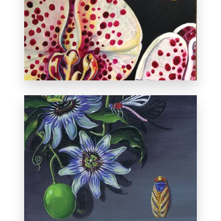
Exhibited in Miniatures and More at the
Albuquerque Museum, October 26 -