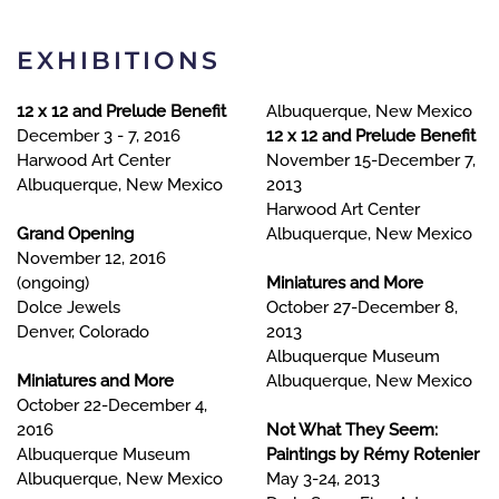
EXHIBITIONS
12 x 12 and Prelude Benefit
Albuquerque, New Mexico
December 3 - 7, 2016
12 x 12 and Prelude Benefit
Harwood Art Center
November 15-December 7,
Albuquerque, New Mexico
2013
Harwood Art Center
Grand Opening
Albuquerque, New Mexico
November 12, 2016
(ongoing)
Miniatures and More
Dolce Jewels
October 27-December 8,
Denver, Colorado
2013
Albuquerque Museu
m
Miniatures and More
Albuquerque, New Mexico
October 22-December 4,
2016
Not What They Seem:
Albuquerque Museum
Paintings by Rémy Rotenier
Albuquerque, New Mexico
May 3-24, 2013