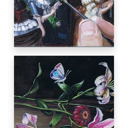
Private collection, New York.