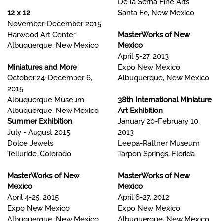
De la Serna Fine Arts
12 x 12
Santa Fe, New Mexico
November-December 2015
Harwood Art Center
MasterWorks of New
Albuquerque, New Mexico
Mexico
April 5-27, 2013
Miniatures and More
Expo New Mexico
October 24-December 6,
Albuquerque, New Mexico
2015
Albuquerque Museum
38th International Miniature
Albuquerque, New Mexico
Art Exhibition
Summer Exhibition
January 20-February 10,
July - August 2015
2013
Dolce Jewels
Leepa-Rattner Museum
Telluride, Colorado
Tarpon Springs, Florida
MasterWorks of New
MasterWorks of New
Mexico
Mexico
April 4-25, 2015
April 6-27, 2012
Expo New Mexico
Expo New Mexico
Albuquerque, New Mexico
Albuquerque, New Mexico