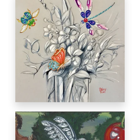
Created at Dolce Jewels in Cherry Creek,
Colorado during a live painting session.