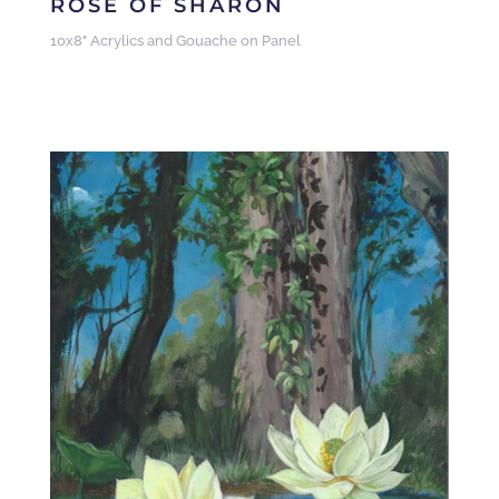
ROSE OF SHARON
10x8" Acrylics and Gouache on Panel