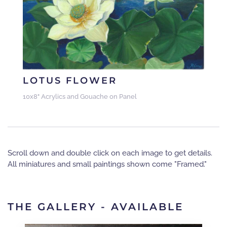
LOTUS FLOWER
10x8" Acrylics and Gouache on Panel
Scroll down and double click on each image to get details.
All miniatures and small paintings shown come "Framed."
THE GALLERY - AVAILABLE