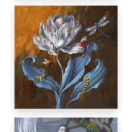
Private collection, Albuquerque.