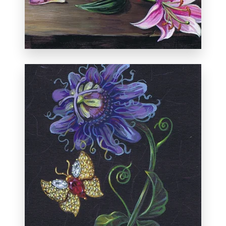
Private collection, New York.