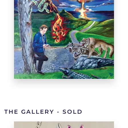
THE GALLERY - SOLD