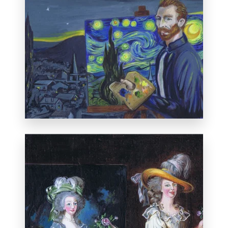
Selected for the
International Miniature
Art Exhibition
in Florida, January 20, 2013.