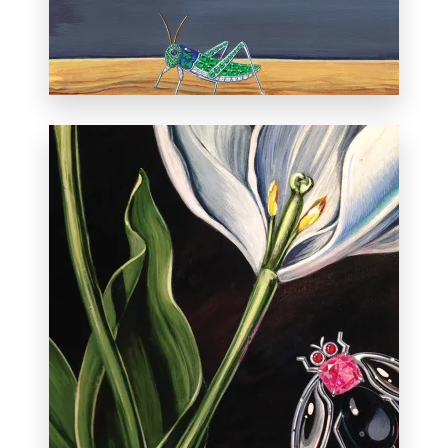
December 8, 2013.