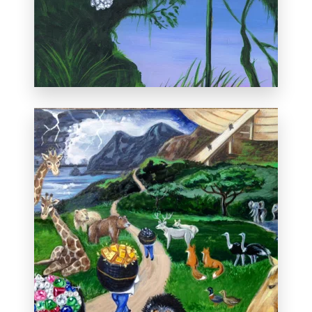
Private collection, Corrales, New Mexico
Featured on the front page of the
Albuquerque Journal on Sunday,
November 17, 2013. Read the full article;
Exhibit Benefits Museum
.