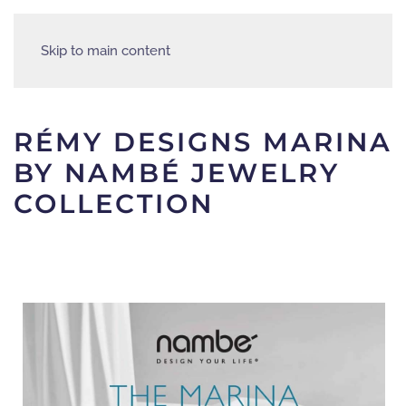
Skip to main content
RÉMY DESIGNS MARINA
BY NAMBÉ JEWELRY
COLLECTION