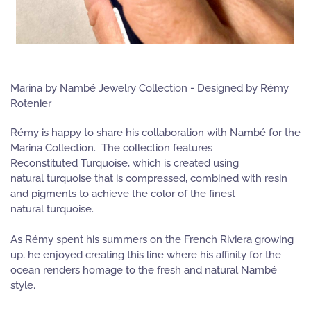
Marina by Nambé Jewelry Collection - Designed by Rémy
Rotenier
Rémy is happy to share his collaboration with Nambé for the
Marina Collection. The collection features
Reconstituted Turquoise, which is created using
natural turquoise that is compressed, combined with resin
and pigments to achieve the color of the finest
natural turquoise.
As Rémy spent his summers on the French Riviera growing
up, he enjoyed creating this line where his affinity for the
ocean renders homage to the fresh and natural Nambé
style.