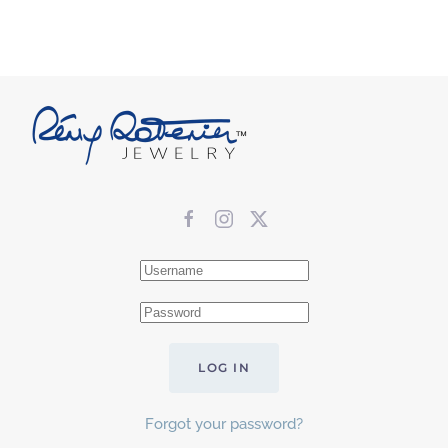
LOG IN
Forgot your password?