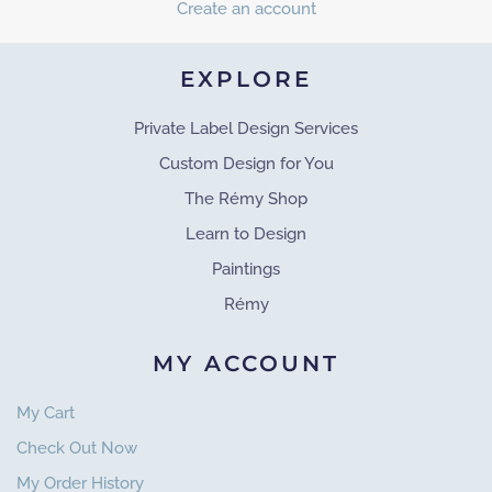
Create an account
EXPLORE
Private Label Design Services
Custom Design for You
The Rémy Shop
Learn to Design
Paintings
Rémy
MY ACCOUNT
My Cart
Check Out Now
My Order History