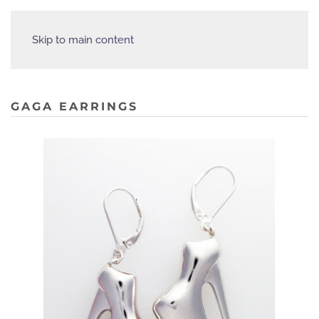
Skip to main content
GAGA EARRINGS