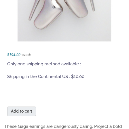
each
$194.00
Only one shipping method available :
Shipping in the Continental US :
$10.00
Add to cart
These Gaga earrings are dangerously daring. Project a bold