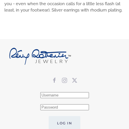
you - even when the occasion calls for a little less flash (at
least, in your footwear). Silver earrings with rhodium plating.
LOG IN