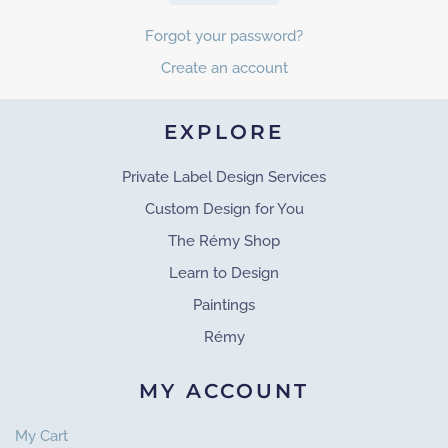
Forgot your password?
Create an account
EXPLORE
Private Label Design Services
Custom Design for You
The Rémy Shop
Learn to Design
Paintings
Rémy
MY ACCOUNT
My Cart