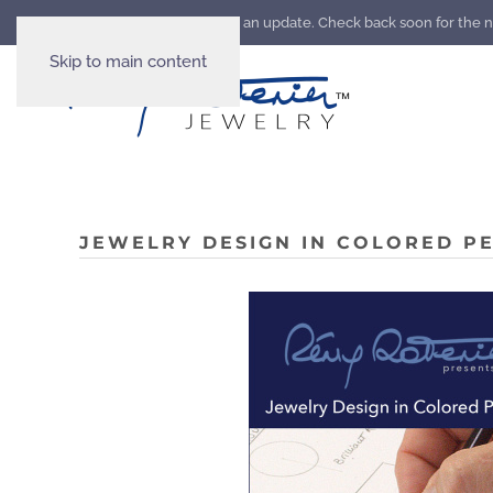
Our website is going through an update. Check back soon for the 
Skip to main content
JEWELRY DESIGN IN COLORED PE