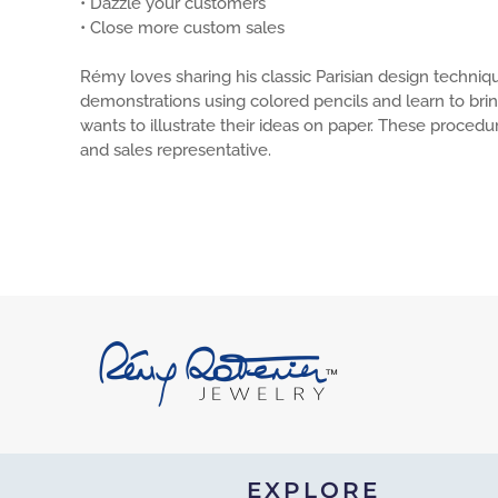
• Dazzle your customers
• Close more custom sales
Rémy loves sharing his classic Parisian design techniq
demonstrations using colored pencils and learn to brin
wants to illustrate their ideas on paper. These proced
and sales representative.
EXPLORE