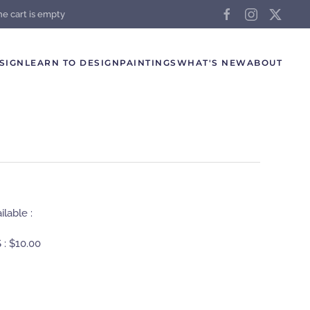
he cart is empty
SIGN
LEARN TO DESIGN
PAINTINGS
WHAT'S NEW
ABOUT
lable :
 :
$10.00