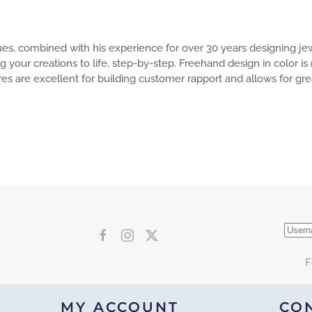
ues, combined with his experience for over 30 years designing jew
g your creations to life, step-by-step. Freehand design in color i
ures are excellent for building customer rapport and allows for g
F
MY ACCOUNT
CO