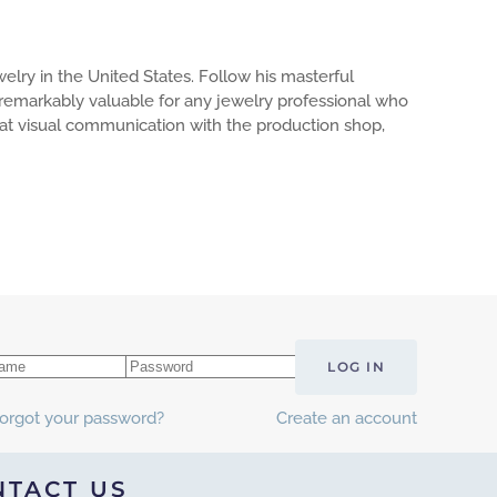
elry in the United States. Follow his masterful
s remarkably valuable for any jewelry professional who
reat visual communication with the production shop,
LOG IN
orgot your password?
Create an account
NTACT US