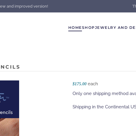
new and improved version!
T
HOME
SHOP
JEWELRY AND DE
NCILS
each
$175.00
Only one shipping method avai
Shipping in the Continental US