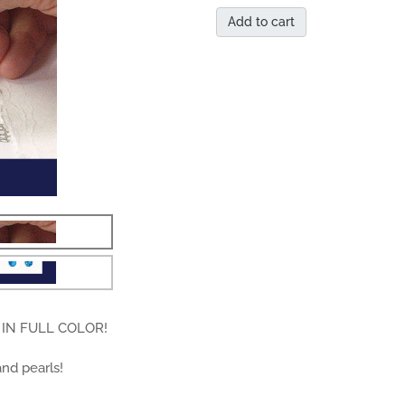
Add to cart
IN FULL COLOR!
and pearls!