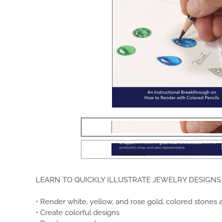
LEARN TO QUICKLY ILLUSTRATE JEWELRY DESIGNS 
• Render white, yellow, and rose gold, colored stones 
• Create colorful designs