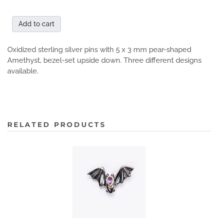
Add to cart
Oxidized sterling silver pins with 5 x 3 mm pear-shaped
Amethyst, bezel-set upside down. Three different designs
available.
RELATED PRODUCTS