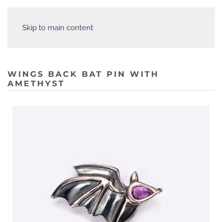
Skip to main content
WINGS BACK BAT PIN WITH
AMETHYST