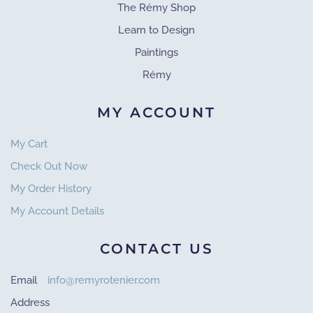
The Rémy Shop
Learn to Design
Paintings
Rémy
MY ACCOUNT
My Cart
Check Out Now
My Order History
My Account Details
CONTACT US
Email
info@remyrotenier.com
Address