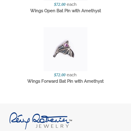
each
$72.00
Wings Open Bat Pin with Amethyst
each
$72.00
Wings Forward Bat Pin with Amethyst