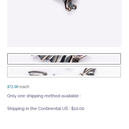
each
$72.00
Only one shipping method available :
Shipping in the Continental US :
$10.00