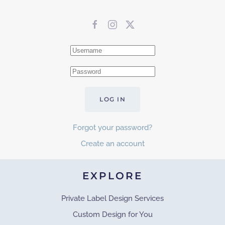
LOG IN
Forgot your password?
Create an account
EXPLORE
Private Label Design Services
Custom Design for You