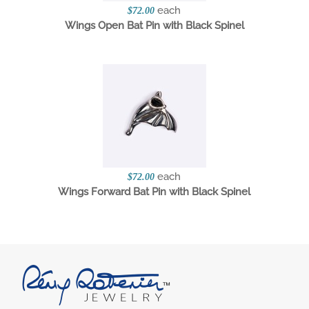
each
$72.00
Wings Open Bat Pin with Black Spinel
each
$72.00
Wings Forward Bat Pin with Black Spinel