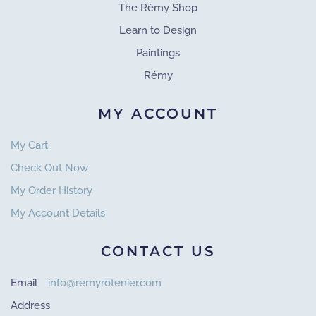
The Rémy Shop
Learn to Design
Paintings
Rémy
MY ACCOUNT
My Cart
Check Out Now
My Order History
My Account Details
CONTACT US
Email
info@remyrotenier.com
Address