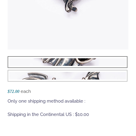
each
$72.00
Only one shipping method available :
Shipping in the Continental US :
$10.00