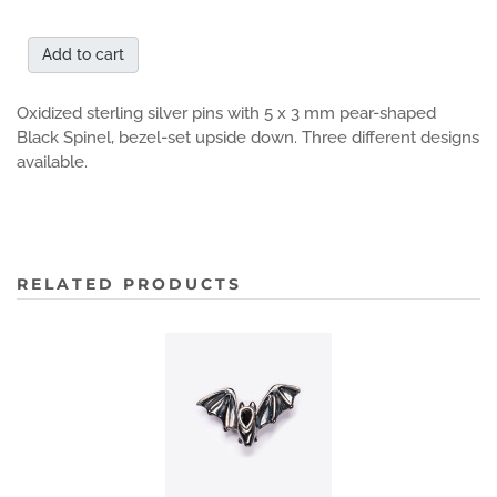
Add to cart
Oxidized sterling silver pins with 5 x 3 mm pear-shaped
Black Spinel, bezel-set upside down. Three different designs
available.
RELATED PRODUCTS