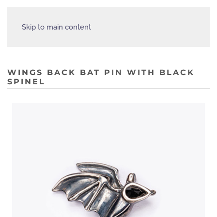
Skip to main content
WINGS BACK BAT PIN WITH BLACK
SPINEL