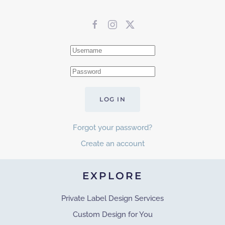
LOG IN
Forgot your password?
Create an account
EXPLORE
Private Label Design Services
Custom Design for You