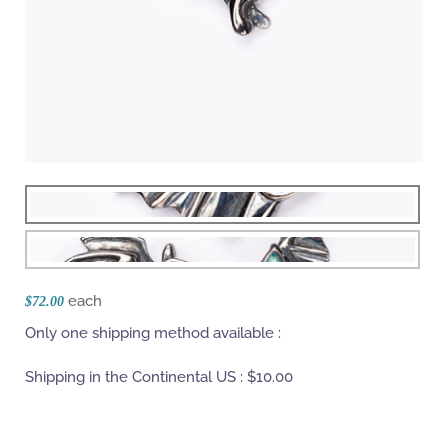
each
$72.00
Only one shipping method available :
Shipping in the Continental US :
$10.00