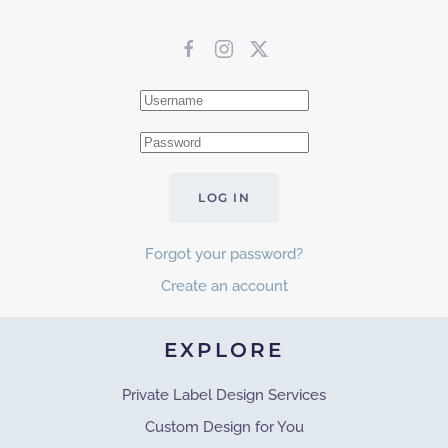
LOG IN
Forgot your password?
Create an account
EXPLORE
Private Label Design Services
Custom Design for You