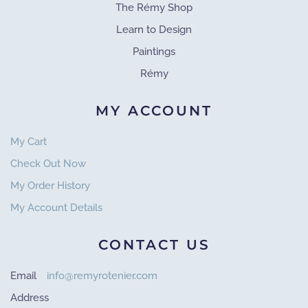
The Rémy Shop
Learn to Design
Paintings
Rémy
MY ACCOUNT
My Cart
Check Out Now
My Order History
My Account Details
CONTACT US
Email
info@remyrotenier.com
Address