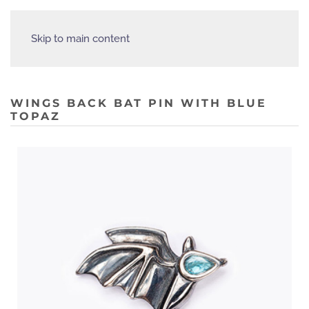
Skip to main content
WINGS BACK BAT PIN WITH BLUE
TOPAZ