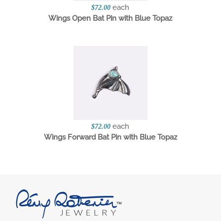
each
$72.00
Wings Open Bat Pin with Blue Topaz
each
$72.00
Wings Forward Bat Pin with Blue Topaz