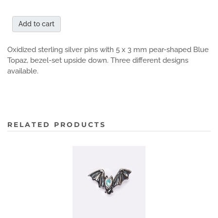
Add to cart
Oxidized sterling silver pins with 5 x 3 mm pear-shaped Blue
Topaz, bezel-set upside down. Three different designs
available.
RELATED PRODUCTS