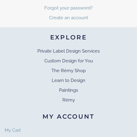
Forgot your password?
Create an account
EXPLORE
Private Label Design Services
Custom Design for You
The Rémy Shop
Learn to Design
Paintings
Rémy
MY ACCOUNT
My Cart