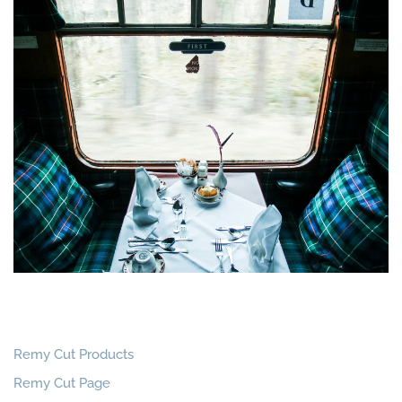
Remy Cut Products
Remy Cut Page