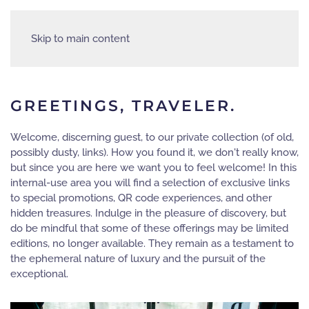
Skip to main content
GREETINGS, TRAVELER.
Welcome, discerning guest, to our private collection (of old,
possibly dusty, links). How you found it, we don't really know,
but since you are here we want you to feel welcome! In this
internal-use area you will find a selection of exclusive links
to special promotions, QR code experiences, and other
hidden treasures. Indulge in the pleasure of discovery, but
do be mindful that some of these offerings may be limited
editions, no longer available. They remain as a testament to
the ephemeral nature of luxury and the pursuit of the
exceptional.