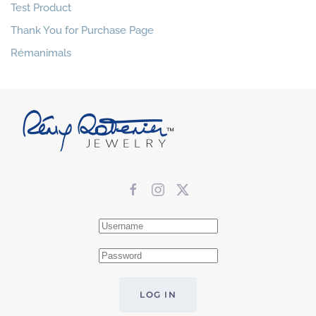
Test Product
Thank You for Purchase Page
Rémanimals
LOG IN