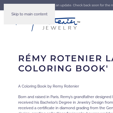
Our website is going through an update. Check back soon for the 
Skip to main content
RÉMY ROTENIER L
COLORING BOOK'
A Coloring Book by Remy Rotenier
Born and raised in Paris, Remy’s grandfather designed 
received his Bachelor’s Degree in Jewelry Design from
received a certificate in diamond grading from the Ge