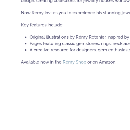
design, creating collections for jewelry houses worldw
Now Remy invites you to experience his stunning jewelr
Key features include:
Original illustrations by Rémy Rotenier, inspired by
Pages featuring classic gemstones, rings, necklace
A creative resource for designers, gem enthusiasts
Available now in the
Rémy Shop
or on Amazon.