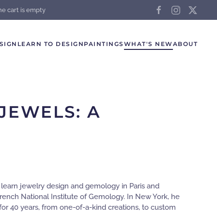
he cart is empty
SIGN
LEARN TO DESIGN
PAINTINGS
WHAT'S NEW
ABOUT
JEWELS: A
o learn jewelry design and gemology in Paris and
rench National Institute of Gemology. In New York, he
or 40 years, from one-of-a-kind creations, to custom