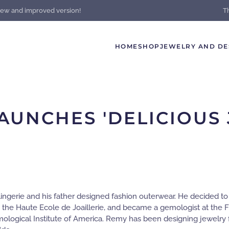
new and improved version!
T
HOME
SHOP
JEWELRY AND DE
AUNCHES 'DELICIOUS 
lingerie and his father designed fashion outerwear. He decided t
 the Haute Ecole de Joaillerie, and became a gemologist at the F
mological Institute of America. Remy has been designing jewelry f