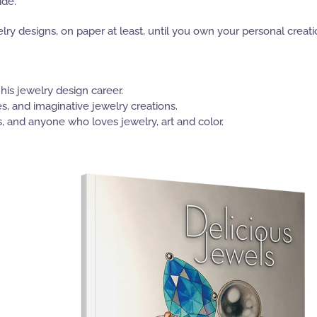
ide.
y designs, on paper at least, until you own your personal creati
 his jewelry design career.
s, and imaginative jewelry creations.
, and anyone who loves jewelry, art and color.