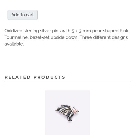
Add to cart
Oxidized sterling silver pins with 5 x 3 mm pear-shaped Pink
Tourmaline, bezel-set upside down. Three different designs
available.
RELATED PRODUCTS