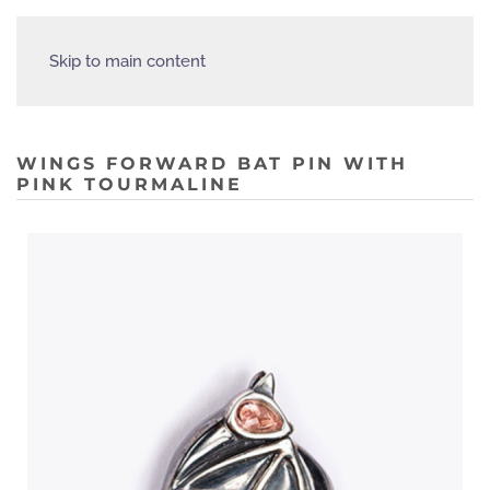
Skip to main content
WINGS FORWARD BAT PIN WITH
PINK TOURMALINE