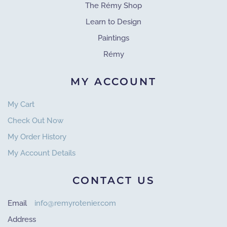
The Rémy Shop
Learn to Design
Paintings
Rémy
MY ACCOUNT
My Cart
Check Out Now
My Order History
My Account Details
CONTACT US
Email
info@remyrotenier.com
Address