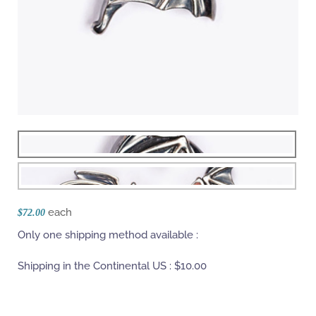
each
$72.00
Only one shipping method available :
Shipping in the Continental US :
$10.00