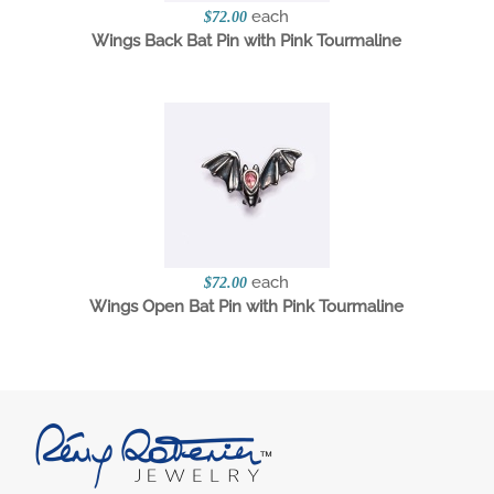
each
$72.00
Wings Back Bat Pin with Pink Tourmaline
each
$72.00
Wings Open Bat Pin with Pink Tourmaline