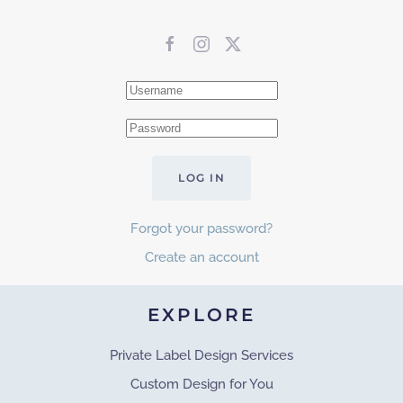
LOG IN
Forgot your password?
Create an account
EXPLORE
Private Label Design Services
Custom Design for You